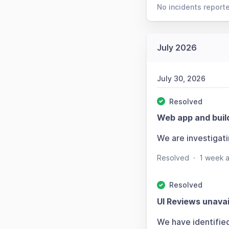
No incidents report
July 2026
July 30, 2026
Resolved
Web app and buil
We are investigat
Resolved
·
1 week 
Resolved
UI Reviews unavai
We have identifie