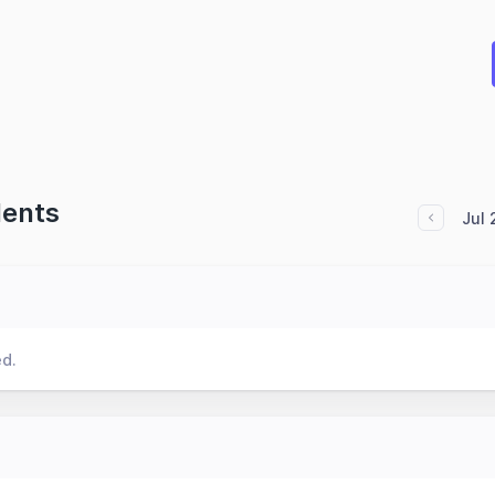
dents
Jul
ed.