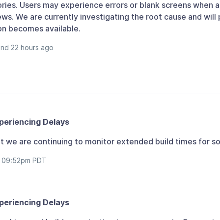
ories. Users may experience errors or blank screens when 
ws. We are currently investigating the root cause and will
on becomes available.
and 22 hours ago
periencing Delays
 but we are continuing to monitor extended build times for s
at 09:52pm PDT
periencing Delays