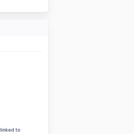
linked to