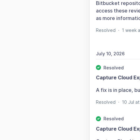
Bitbucket reposit
access these revie
as more informati
Resolved
·
1 week 
July 10, 2026
Resolved
Capture Cloud Ex
A fix is in place,
Resolved
·
10 Jul 
Resolved
Capture Cloud Ex