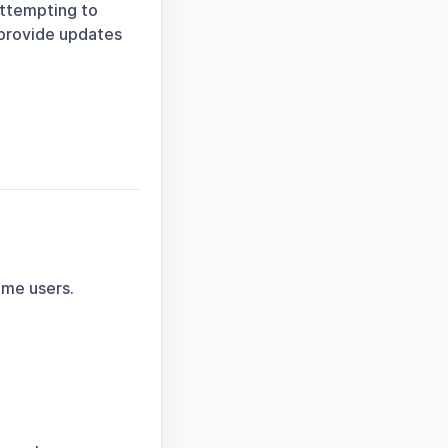
attempting to
 provide updates
ome users.