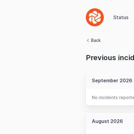
Status
Back
Previous inci
September 2026
No incidents report
August 2026