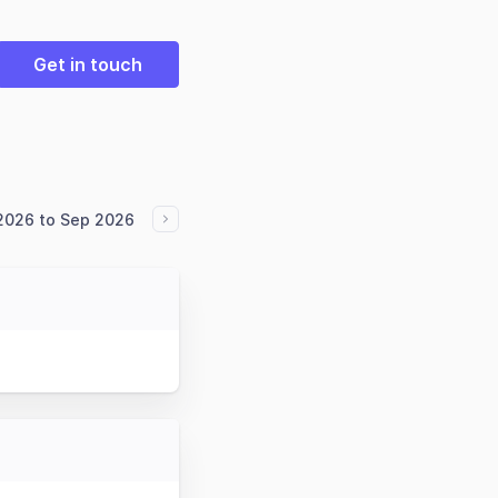
Get in touch
 2026 to Sep 2026