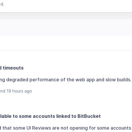
ed.
d timeouts
ing degraded performance of the web app and slow builds.
and 19 hours ago
lable to some accounts linked to BitBucket
d that some UI Reviews are not opening for some accounts 