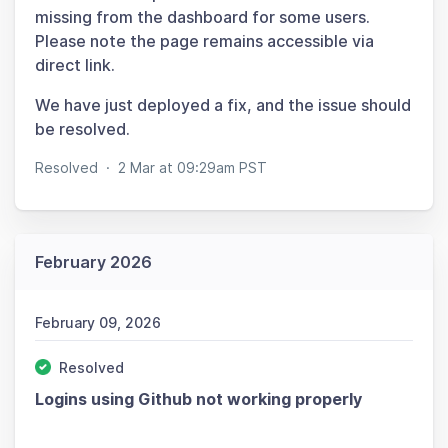
missing from the dashboard for some users.
Please note the page remains accessible via
direct link.
We have just deployed a fix, and the issue should
be resolved.
Resolved
·
2 Mar at 09:29am PST
February 2026
February 09, 2026
Resolved
Logins using Github not working properly