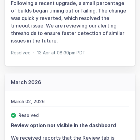
Following a recent upgrade, a small percentage
of builds began timing out or failing. The change
was quickly reverted, which resolved the
timeout issue. We are reviewing our alerting
thresholds to ensure faster detection of similar
issues in the future.
Resolved
·
13 Apr at 08:30pm PDT
March 2026
March 02, 2026
Resolved
Review option not visible in the dashboard
We received reports that the Review tab is