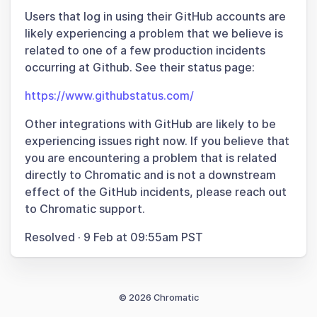
Users that log in using their GitHub accounts are
likely experiencing a problem that we believe is
related to one of a few production incidents
occurring at Github. See their status page:
https://www.githubstatus.com/
Other integrations with GitHub are likely to be
experiencing issues right now. If you believe that
you are encountering a problem that is related
directly to Chromatic and is not a downstream
effect of the GitHub incidents, please reach out
to Chromatic support.
Resolved
·
9 Feb at 09:55am PST
© 2026 Chromatic