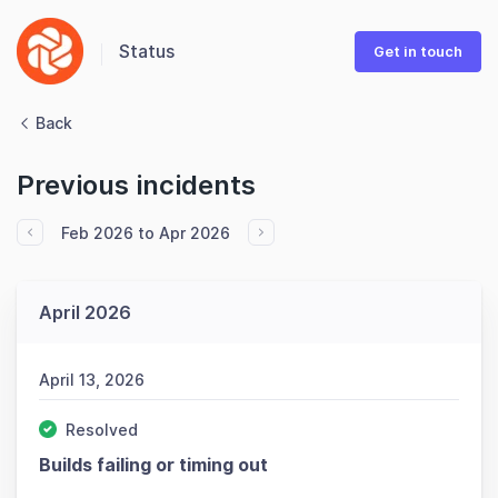
Status
Get in touch
Back
Previous incidents
Feb 2026 to Apr 2026
April 2026
April 13, 2026
Resolved
Builds failing or timing out