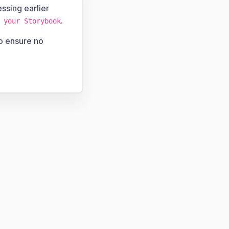
ssing earlier
.
 your Storybook
to ensure no