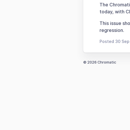
The Chromatic
today, with CI
This issue sh
regression.
Posted 30 Sep
© 2026 Chromatic