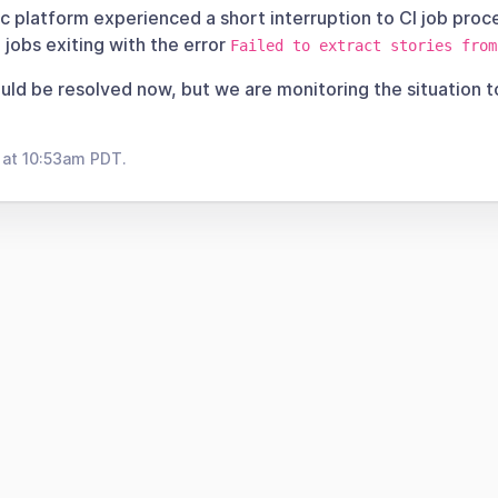
 platform experienced a short interruption to CI job proce
 jobs exiting with the error
Failed to extract stories from
ould be resolved now, but we are monitoring the situation 
 at 10:53am PDT.