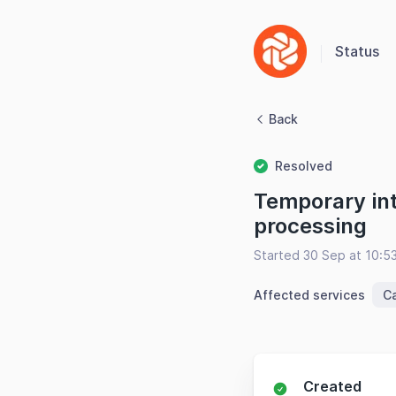
Status
Back
Resolved
Temporary int
processing
Started 30 Sep at 10:5
Affected services
C
Created