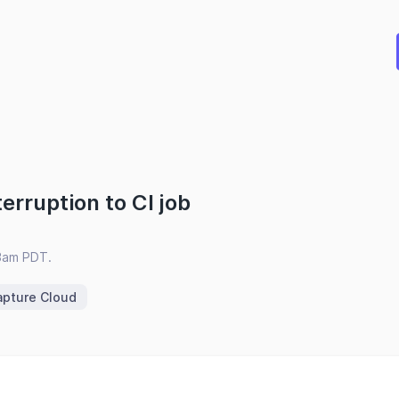
erruption to CI job
3am PDT.
apture Cloud